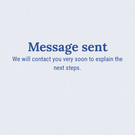
Message sent
We will contact you very soon to explain the
next steps.