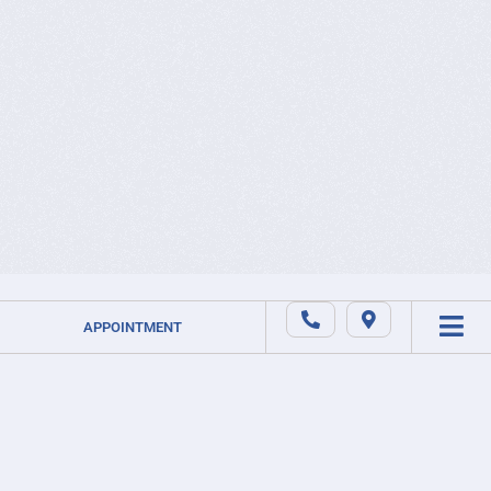
APPOINTMENT
ABOUT US
FR
EN
ONLINE
NEWS
STORE
SUBSCRI
CAREER
OUR
TO OUR
SERVICES
PRIVACY
NEWSLET
SLEEP
APNEA
SERVICE