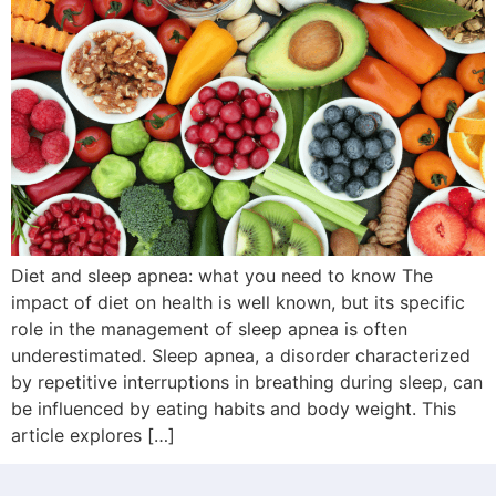
Diet and sleep apnea: what you need to know The
impact of diet on health is well known, but its specific
role in the management of sleep apnea is often
underestimated. Sleep apnea, a disorder characterized
by repetitive interruptions in breathing during sleep, can
be influenced by eating habits and body weight. This
article explores […]