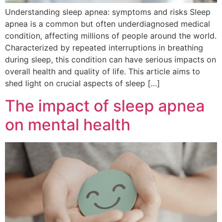
Understanding sleep apnea: symptoms and risks Sleep
apnea is a common but often underdiagnosed medical
condition, affecting millions of people around the world.
Characterized by repeated interruptions in breathing
during sleep, this condition can have serious impacts on
overall health and quality of life. This article aims to
shed light on crucial aspects of sleep […]
The impact of sleep apnea
on mental health