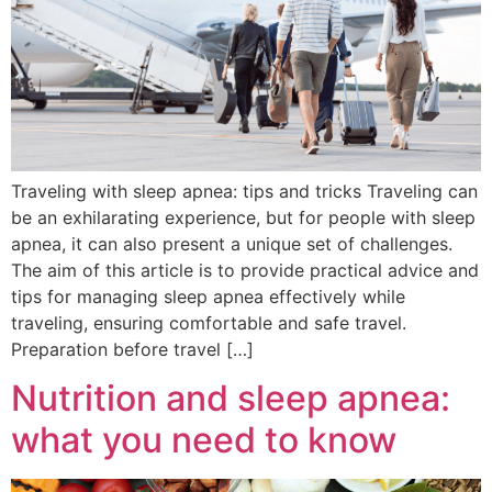
Traveling with sleep apnea: tips and tricks Traveling can
be an exhilarating experience, but for people with sleep
apnea, it can also present a unique set of challenges.
The aim of this article is to provide practical advice and
tips for managing sleep apnea effectively while
traveling, ensuring comfortable and safe travel.
Preparation before travel […]
Nutrition and sleep apnea:
what you need to know