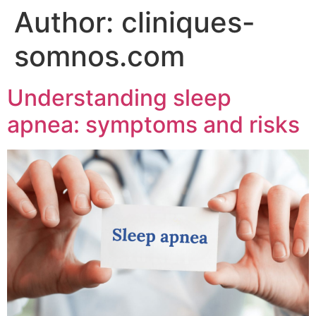
Author:
cliniques-
somnos.com
Understanding sleep
apnea: symptoms and risks