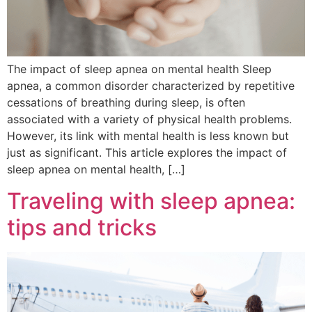
The impact of sleep apnea on mental health Sleep
apnea, a common disorder characterized by repetitive
cessations of breathing during sleep, is often
associated with a variety of physical health problems.
However, its link with mental health is less known but
just as significant. This article explores the impact of
sleep apnea on mental health, […]
Traveling with sleep apnea:
tips and tricks